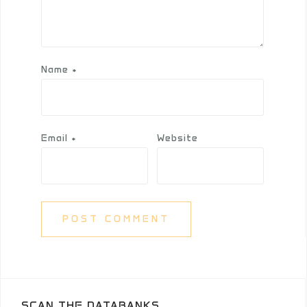
Name
*
Email
*
Website
SCAN THE DATABANKS