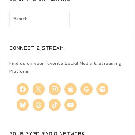
Search
for:
CONNECT & STREAM
Find us on your favorite Social Media & Streaming
Platform.
facebook
x
instagram
apple
google
spotify
bluesky
threads
tiktok
youtube
FOUR EYED RADIO NETWORK