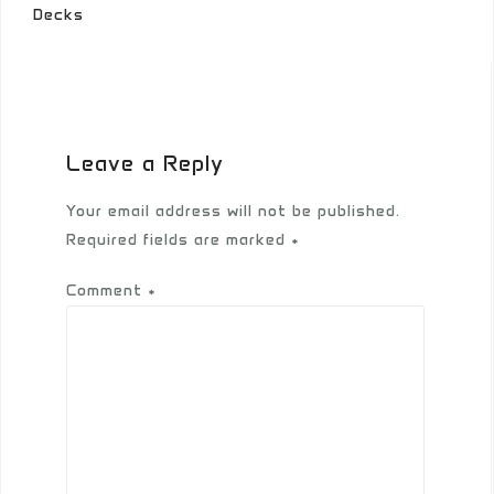
Decks
Leave a Reply
Your email address will not be published.
Required fields are marked
*
Comment
*