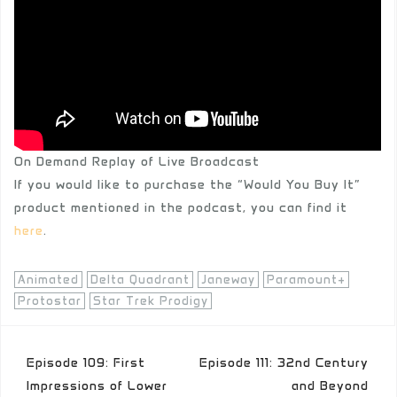
On Demand Replay of Live Broadcast
If you would like to purchase the “Would You Buy It”
product mentioned in the podcast, you can find it
here
.
Animated
Delta Quadrant
Janeway
Paramount+
Protostar
Star Trek Prodigy
Post
Episode 109: First
Episode 111: 32nd Century
navigation
Impressions of Lower
and Beyond