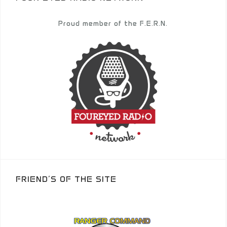
Proud member of the F.E.R.N.
FRIEND’S OF THE SITE