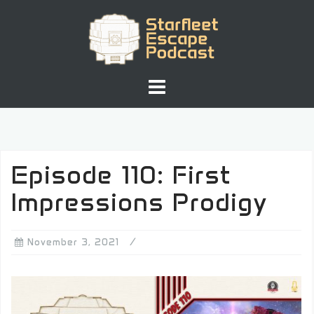
Skip
to
content
Episode 110: First
Impressions Prodigy
November 3, 2021