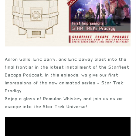
Aaron Gallo, Eric Berry, and Eric Dewey blast into the
final frontier in the latest installment of the Starfleet
Escape Podcast. In this episode, we give our first
impressions of the new animated series – Star Trek:
Prodigy.
Enjoy a glass of Romulan Whiskey and join us as we
escape into the Star Trek Universe!