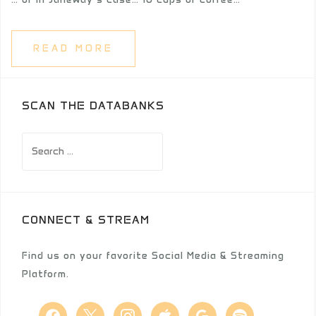
READ MORE
SCAN THE DATABANKS
Search
for:
CONNECT & STREAM
Find us on your favorite Social Media & Streaming
Platform.
facebook
x
instagram
apple
google
spotify