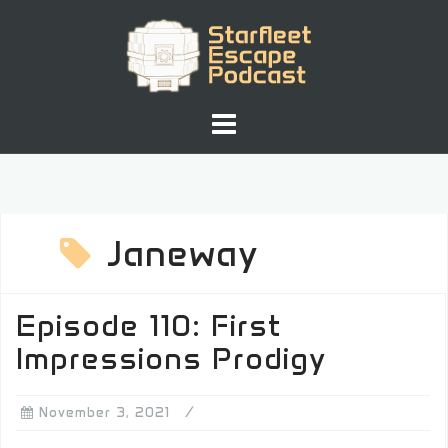
Skip
to
content
Janeway
Episode 110: First
Impressions Prodigy
November 3, 2021