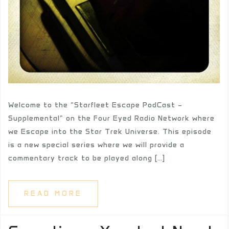
Welcome to the “Starfleet Escape PodCast –
Supplemental” on the Four Eyed Radio Network where
we Escape into the Star Trek Universe. This episode
is a new special series where we will provide a
commentary track to be played along […]
READ MORE