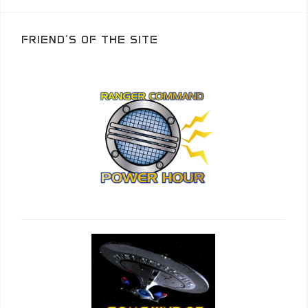
FRIEND’S OF THE SITE