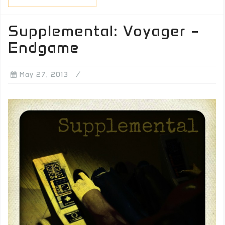
Supplemental: Voyager –
Endgame
May 27, 2013