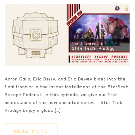
Aaron Gallo, Eric Berry, and Eric Dewey blast into the
final frontier in the latest installment of the Starfleet
Escape Podcast. In this episode, we give our first
impressions of the new animated series – Star Trek:
Prodigy.Enjoy a glass […]
READ MORE