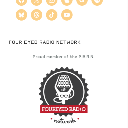
bluesky
threads
tiktok
youtube
FOUR EYED RADIO NETWORK
Proud member of the F.E.R.N.