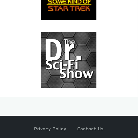
Privacy Policy
Contact Us