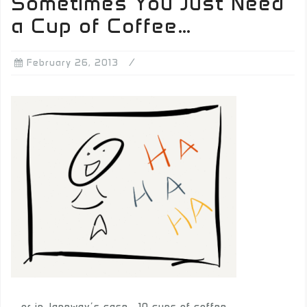
Sometimes You Just Need
a Cup of Coffee…
February 26, 2013
… or in Janeway’s case… 10 cups of coffee…