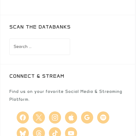
SCAN THE DATABANKS
Search
for:
CONNECT & STREAM
Find us on your favorite Social Media & Streaming
Platform.
facebook
x
instagram
apple
google
spotify
bluesky
threads
tiktok
youtube