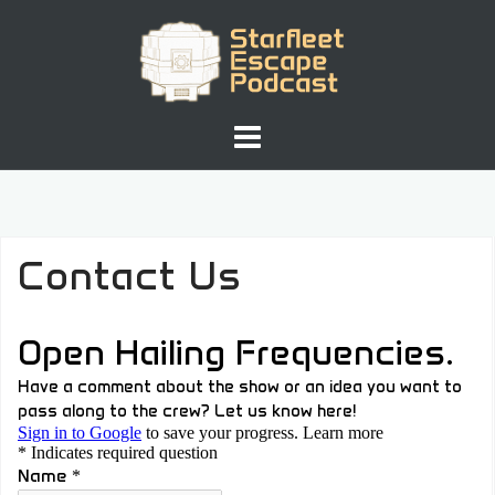
Skip
to
content
Contact Us