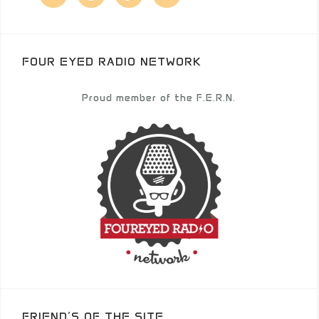
FOUR EYED RADIO NETWORK
Proud member of the F.E.R.N.
FRIEND’S OF THE SITE