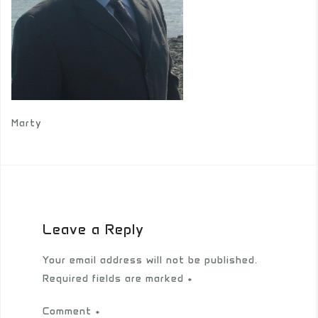
Marty
Leave a Reply
Your email address will not be published.
Required fields are marked
*
Comment
*