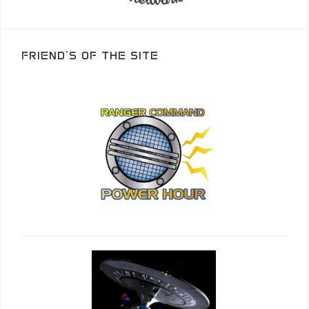
FRIEND’S OF THE SITE