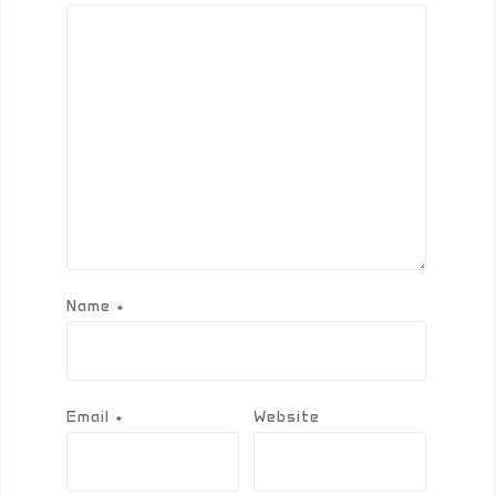
Name
*
Email
*
Website