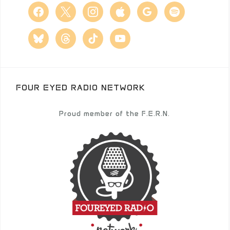
facebook
x
instagram
apple
google
spotify
bluesky
threads
tiktok
youtube
FOUR EYED RADIO NETWORK
Proud member of the F.E.R.N.