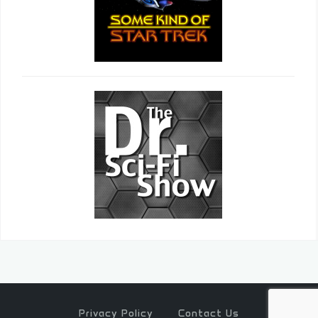
Privacy Policy
Contact Us