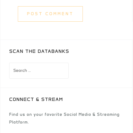
SCAN THE DATABANKS
Search
for:
CONNECT & STREAM
Find us on your favorite Social Media & Streaming
Platform.