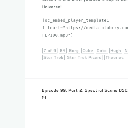
Universe!
[sc_embed_player_template1 
fileurl="https://media.blubrry.co
FEP100.mp3"]
7 of 9
B4
Borg
Cube
Data
Hugh
N
Star Trek
Star Trek Picard
Theories
Post
Episode 99, Part 2: Spectral Scans DSC
navigation
14