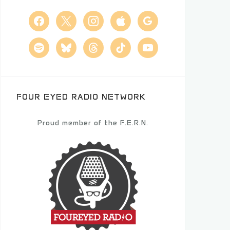
facebook
x
instagram
apple
google
spotify
bluesky
threads
tiktok
youtube
FOUR EYED RADIO NETWORK
Proud member of the F.E.R.N.