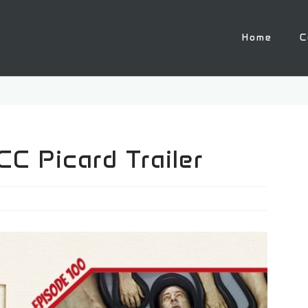
Home
C
C Picard Trailer