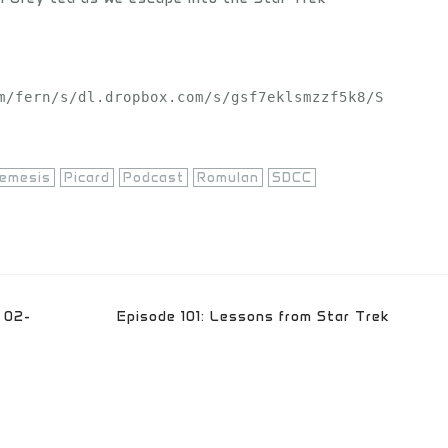
m/fern/s/dl.dropbox.com/s/gsf7eklsmzzf5k8/S
emesis
Picard
Podcast
Romulan
SDCC
 02-
Episode 101: Lessons from Star Trek