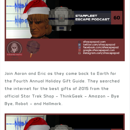
Join Aaron and Eric as they come back to Earth for
the Fourth Annual Holiday Gift Guide. They searched
the internet for the best gifts of 2015 from the
official Star Trek Shop – ThinkGeek – Amazon – Bye
Bye, Robot – and Hallmark.