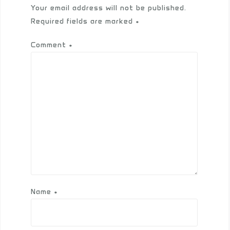
Your email address will not be published.
Required fields are marked
*
Comment
*
Name
*