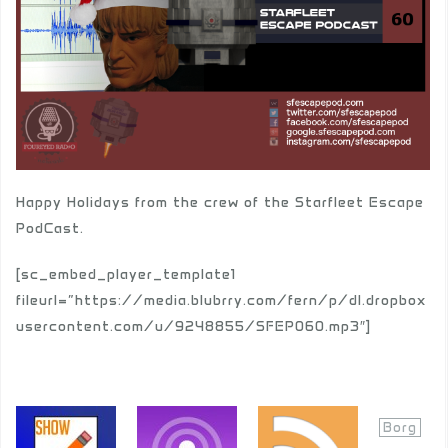
Happy Holidays from the crew of the Starfleet Escape
PodCast.
[sc_embed_player_template1
fileurl=”https://media.blubrry.com/fern/p/dl.dropbox
usercontent.com/u/9248855/SFEP060.mp3″]
Borg