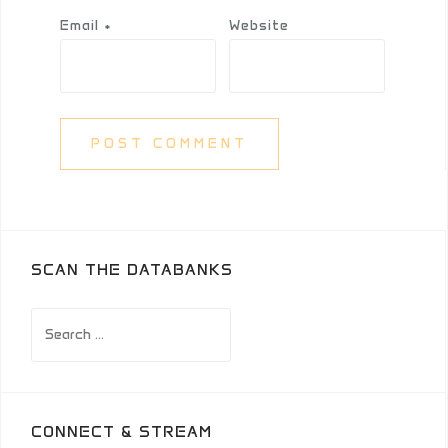
Email
*
Website
SCAN THE DATABANKS
Search
for:
CONNECT & STREAM