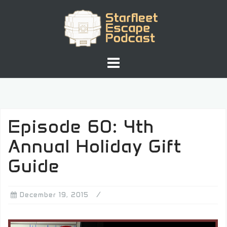
Skip
to
content
Episode 60: 4th
Annual Holiday Gift
Guide
December 19, 2015