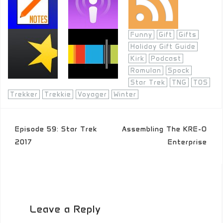
Funny
Gift
Gifts
Holiday Gift Guide
Kirk
Podcast
Romulan
Spock
Star Trek
TNG
TOS
Trekker
Trekkie
Voyager
Winter
Post
Episode 59: Star Trek
Assembling The KRE-O
navigation
2017
Enterprise
Leave a Reply