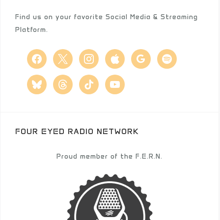
Find us on your favorite Social Media & Streaming
Platform.
facebook
x
instagram
apple
google
spotify
bluesky
threads
tiktok
youtube
FOUR EYED RADIO NETWORK
Proud member of the F.E.R.N.