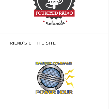
FRIEND’S OF THE SITE