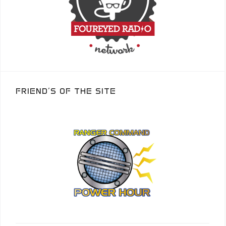
FRIEND’S OF THE SITE