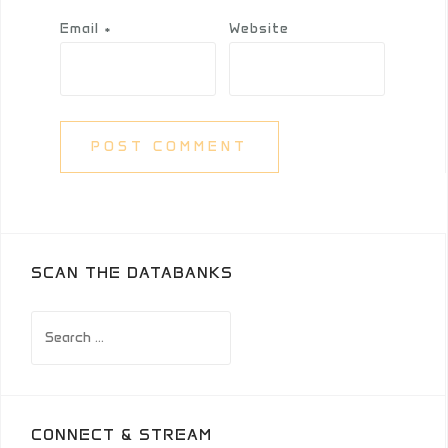
Email
*
Website
SCAN THE DATABANKS
Search
for:
CONNECT & STREAM