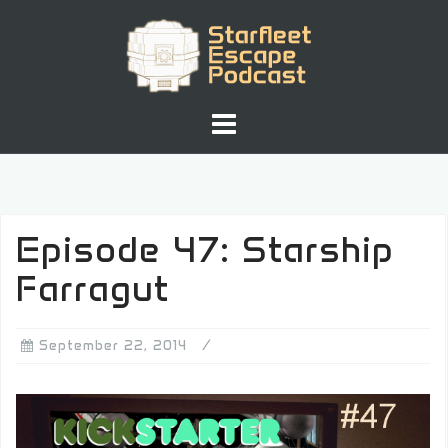
Skip
to
content
Episode 47: Starship
Farragut
September 22, 2014