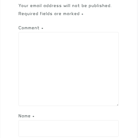
Your email address will not be published.
Required fields are marked
*
Comment
*
Name
*