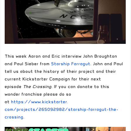
This week Aaron and Eric interview John Broughton
and Paul Sieber from
Starship Farragut
. John and Paul
tell us about the history of their project and their
current Kickstarter Campaign for their next
episode
The Crossing
. If you can donate to this
wonder franchise please do so
at
https://www.kickstarter.
com/projects/265092982/
starship-farragut-the-
crossing
.