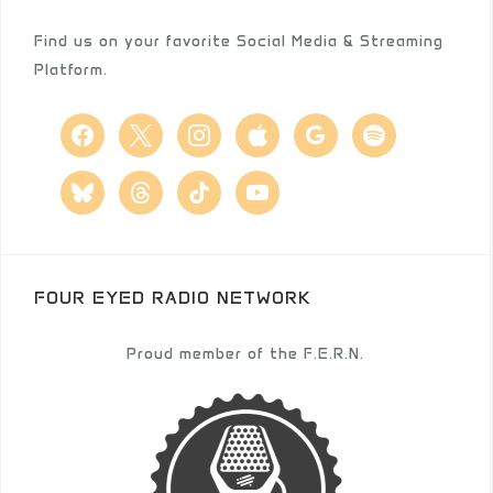
Find us on your favorite Social Media & Streaming
Platform.
facebook
x
instagram
apple
google
spotify
bluesky
threads
tiktok
youtube
FOUR EYED RADIO NETWORK
Proud member of the F.E.R.N.