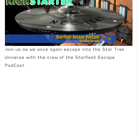
Join us as we once again escape into the Star Trek
Universe with the crew of the Starfleet Escape
PodCast.