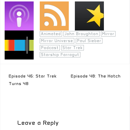
Animated
John Broughton
Mirror
Mirror Universe
Paul Sieber
Podcast
Star Trek
Starship Farragut
Post
Episode 46: Star Trek
Episode 48: The Hatch
navigation
Turns 48
Leave a Reply