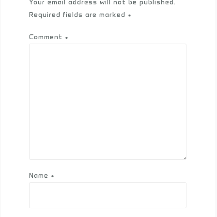
Your email address will not be published.
Required fields are marked
*
Comment
*
Name
*