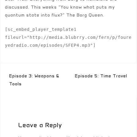
discussed. This weeks “You know what puts my
quantum state into flux?” The Borg Queen.
[sc_embed_player_template1 
fileurl="http://media.blubrry.com/fern/p/foure
yedradio.com/episodes/SFEP4.mp3"]
Post
Episode 3: Weapons &
Episode 5: Time Travel
navigation
Tools
Leave a Reply