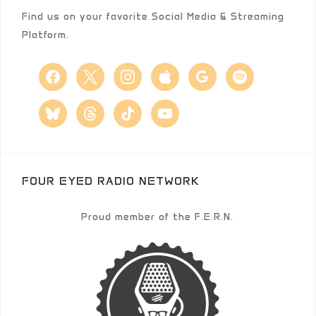
Find us on your favorite Social Media & Streaming
Platform.
facebook
x
instagram
apple
google
spotify
bluesky
threads
tiktok
youtube
FOUR EYED RADIO NETWORK
Proud member of the F.E.R.N.