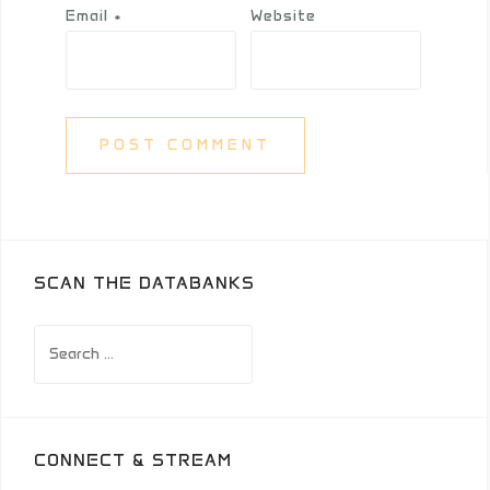
Email
*
Website
SCAN THE DATABANKS
Search
for:
CONNECT & STREAM