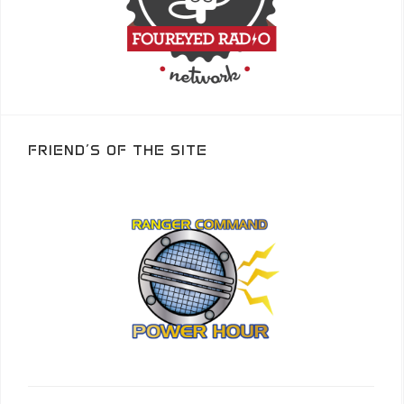
FRIEND’S OF THE SITE