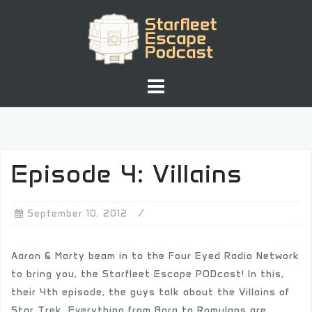
Skip
to
content
Episode 4: Villains
September 10, 2012
Aaron & Marty beam in to the Four Eyed Radio Network
to bring you, the Starfleet Escape PODcast! In this,
their 4th episode, the guys talk about the Villains of
Star Trek. Everything from Borg to Romulans are