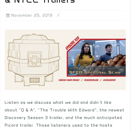
November 25, 2019
Listen as we discuss what we did and didn’t like
about “Q & A”, “The Trouble With Edward”, the newest
Discovery Season 3 trailer, and the much anticipated
Picard trailer. Those listeners used to the hosts