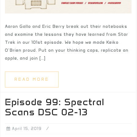
Aaron Gallo and Eric Berry break out their notebooks
and examine the lessons they have learned from Star
Trek in our 101st episode. We hope we made Keiko
O’Brien proud. Put on your thinking caps, replicate an
apple, and join […]
READ MORE
Episode 99: Spectral
Scans DSC 02-13
April 15, 2019