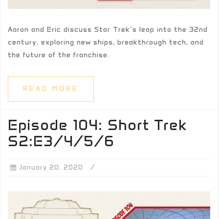
Aaron and Eric discuss Star Trek’s leap into the 32nd
century, exploring new ships, breakthrough tech, and
the future of the franchise.
READ MORE
Episode 104: Short Trek
S2:E3/4/5/6
January 20, 2020