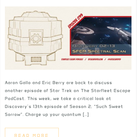
Aaron Gallo and Eric Berry are back to discuss
another episode of Star Trek on The Starfleet Escape
PodCast. This week, we take a critical look at
Discovery’s 13th episode of Season 2; “Such Sweet
Sorrow”. Charge up your quantum […]
READ MORE