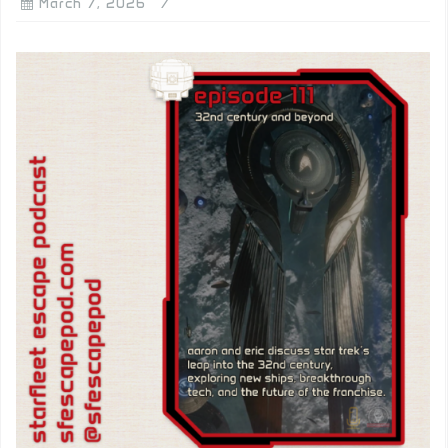
March 7, 2026