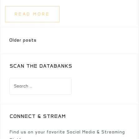
READ MORE
Posts
Older posts
navigation
SCAN THE DATABANKS
Search
for:
CONNECT & STREAM
Find us on your favorite Social Media & Streaming