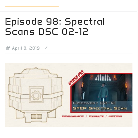
Episode 98: Spectral
Scans DSC 02-12
April 8, 2019