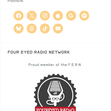
Platform.
facebook
x
instagram
apple
google
spotify
bluesky
threads
tiktok
youtube
FOUR EYED RADIO NETWORK
Proud member of the F.E.R.N.