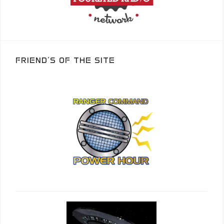
FRIEND’S OF THE SITE