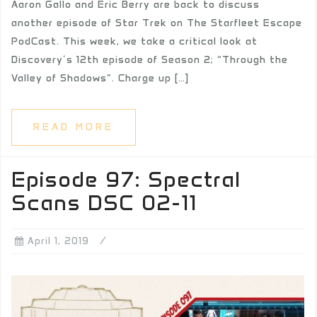
Aaron Gallo and Eric Berry are back to discuss
another episode of Star Trek on The Starfleet Escape
PodCast. This week, we take a critical look at
Discovery’s 12th episode of Season 2; “Through the
Valley of Shadows”. Charge up […]
READ MORE
Episode 97: Spectral
Scans DSC 02-11
April 1, 2019