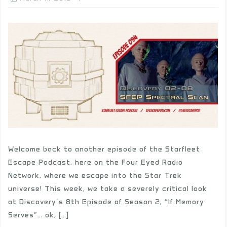
Welcome back to another episode of the Starfleet
Escape Podcast, here on the Four Eyed Radio
Network, where we escape into the Star Trek
universe! This week, we take a severely critical look
at Discovery’s 8th Episode of Season 2; “If Memory
Serves”… ok, […]