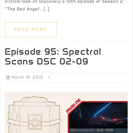
critical look at Discovery’s 10th episode of Season 2;
“The Red Angel”. […]
READ MORE
Episode 95: Spectral
Scans DSC 02-09
March 18, 2019