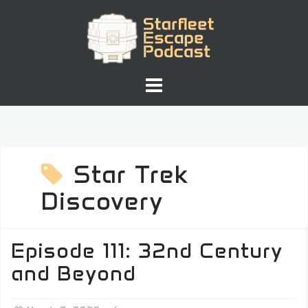
Skip
to
content
Star Trek
Discovery
Episode 111: 32nd Century
and Beyond