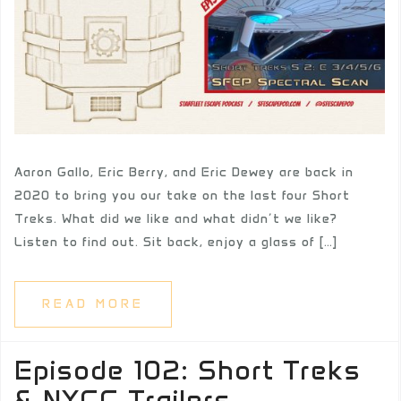
Aaron Gallo, Eric Berry, and Eric Dewey are back in
2020 to bring you our take on the last four Short
Treks. What did we like and what didn’t we like?
Listen to find out. Sit back, enjoy a glass of […]
READ MORE
Episode 102: Short Treks
& NYCC Trailers