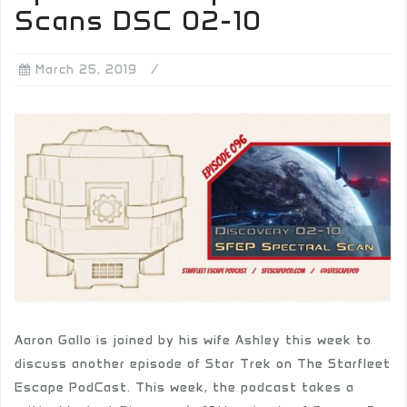
Scans DSC 02-10
March 25, 2019
Aaron Gallo is joined by his wife Ashley this week to
discuss another episode of Star Trek on The Starfleet
Escape PodCast. This week, the podcast takes a