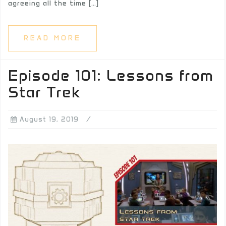
agreeing all the time […]
READ MORE
Episode 101: Lessons from
Star Trek
August 19, 2019