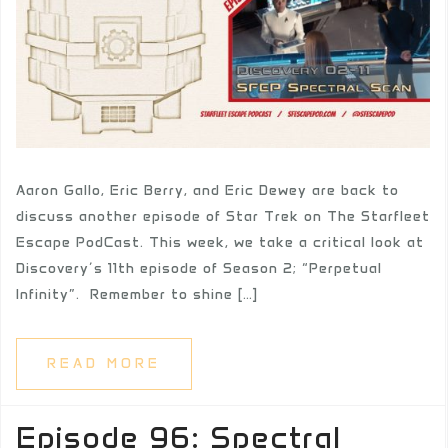
Aaron Gallo, Eric Berry, and Eric Dewey are back to
discuss another episode of Star Trek on The Starfleet
Escape PodCast. This week, we take a critical look at
Discovery’s 11th episode of Season 2; “Perpetual
Infinity”. Remember to shine […]
READ MORE
Episode 96: Spectral