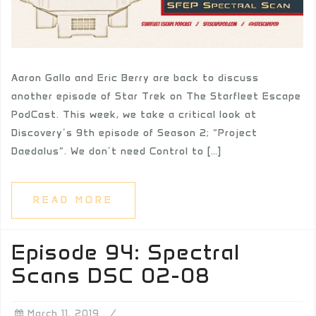
Aaron Gallo and Eric Berry are back to discuss
another episode of Star Trek on The Starfleet Escape
PodCast. This week, we take a critical look at
Discovery’s 9th episode of Season 2; “Project
Daedalus”. We don’t need Control to […]
READ MORE
Episode 94: Spectral
Scans DSC 02-08
March 11, 2019