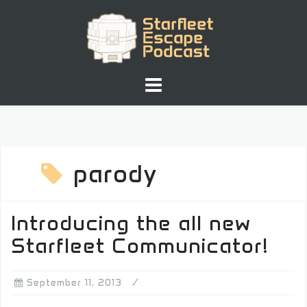
Skip
to
content
parody
Introducing the all new
Starfleet Communicator!
September 11, 2013