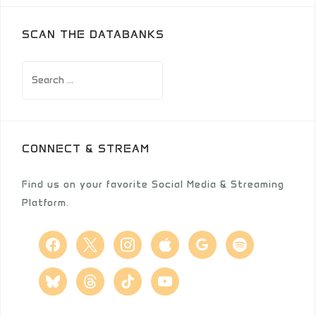
SCAN THE DATABANKS
Search
for:
CONNECT & STREAM
Find us on your favorite Social Media & Streaming
Platform.
facebook
x
instagram
apple
google
spotify
bluesky
threads
tiktok
youtube