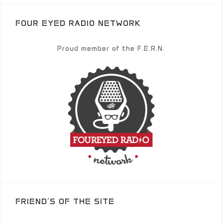
FOUR EYED RADIO NETWORK
Proud member of the F.E.R.N.
FRIEND’S OF THE SITE