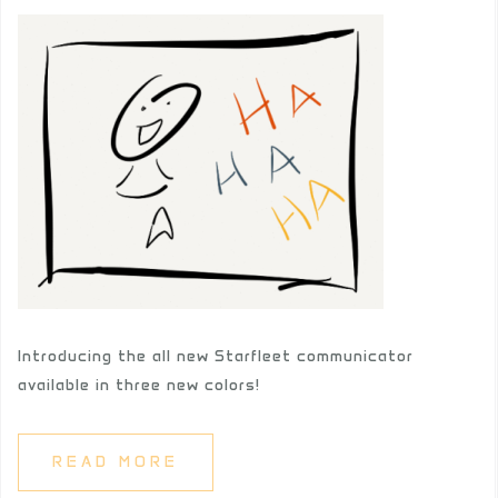
Introducing the all new Starfleet communicator
available in three new colors!
READ MORE