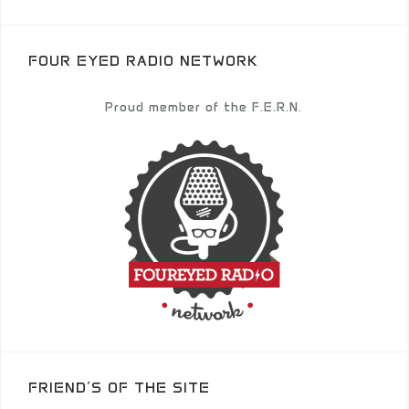
FOUR EYED RADIO NETWORK
Proud member of the F.E.R.N.
FRIEND’S OF THE SITE