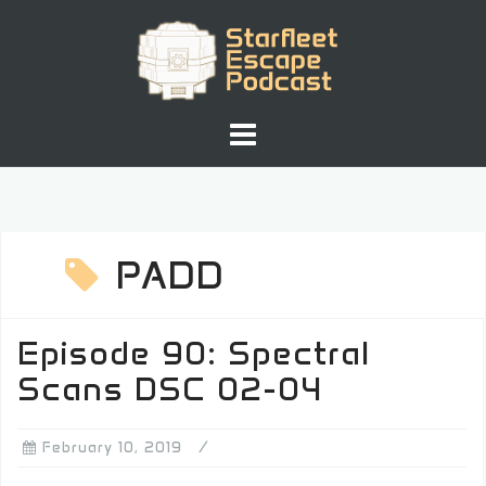
Skip
to
content
PADD
Episode 90: Spectral
Scans DSC 02-04
February 10, 2019