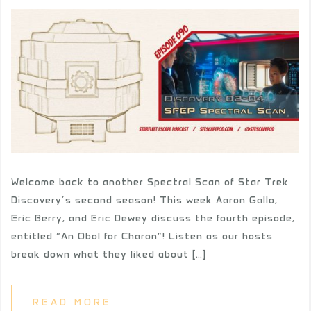
Welcome back to another Spectral Scan of Star Trek
Discovery’s second season! This week Aaron Gallo,
Eric Berry, and Eric Dewey discuss the fourth episode,
entitled “An Obol for Charon”! Listen as our hosts
break down what they liked about […]
READ MORE