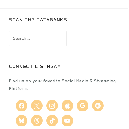
SCAN THE DATABANKS
Search
for:
CONNECT & STREAM
Find us on your favorite Social Media & Streaming
Platform.
facebook
x
instagram
apple
google
spotify
bluesky
threads
tiktok
youtube