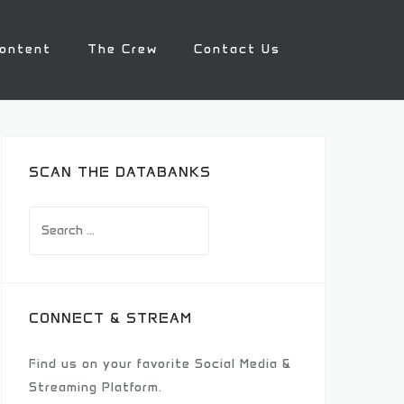
ontent
The Crew
Contact Us
SCAN THE DATABANKS
Search
for:
CONNECT & STREAM
Find us on your favorite Social Media &
Streaming Platform.