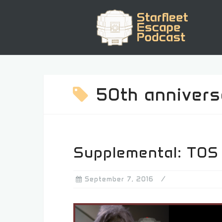
Skip
to
content
50th annivers
Supplemental: TOS
September 7, 2016