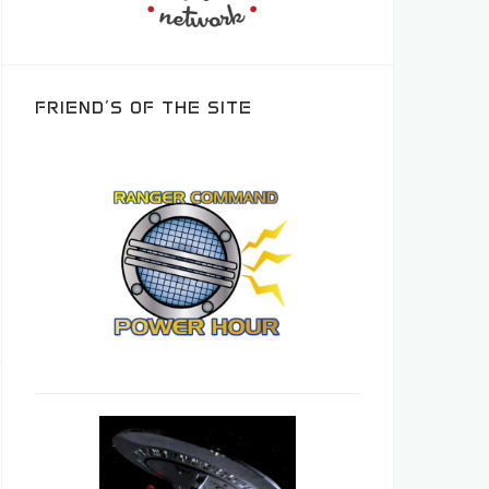
FRIEND’S OF THE SITE