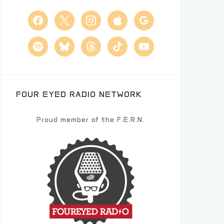
facebook
x
instagram
apple
google
spotify
bluesky
threads
tiktok
youtube
FOUR EYED RADIO NETWORK
Proud member of the F.E.R.N.