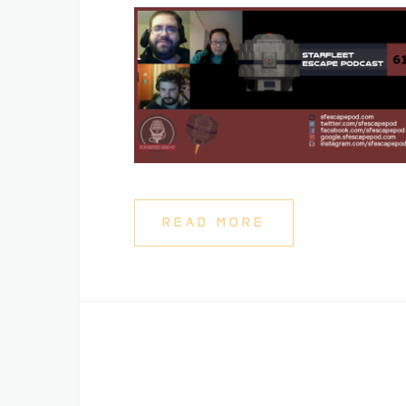
READ MORE