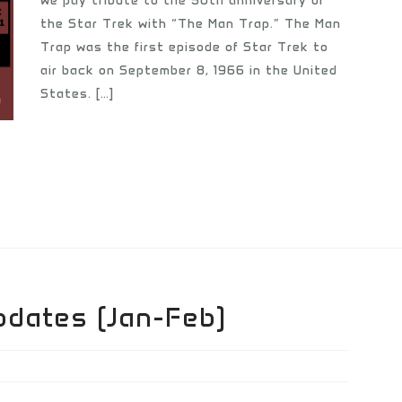
we pay tribute to the 50th anniversary of
the Star Trek with “The Man Trap.” The Man
Trap was the first episode of Star Trek to
air back on September 8, 1966 in the United
States. […]
pdates (Jan-Feb)