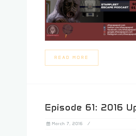
READ MORE
Episode 61: 2016 U
March 7, 2016