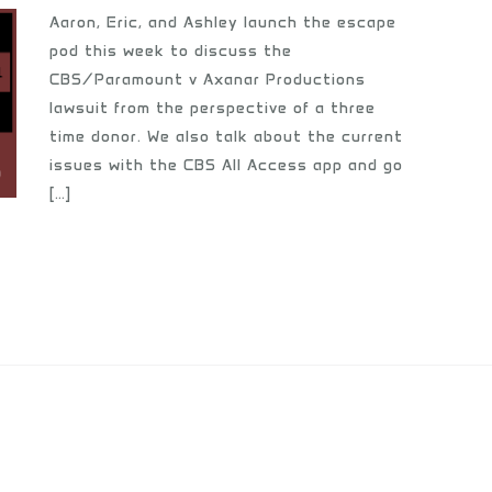
Aaron, Eric, and Ashley launch the escape
pod this week to discuss the
CBS/Paramount v Axanar Productions
lawsuit from the perspective of a three
time donor. We also talk about the current
issues with the CBS All Access app and go
[…]