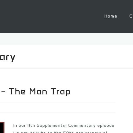
Home
C
ary
 – The Man Trap
In our 11th Supplemental Commentary episode